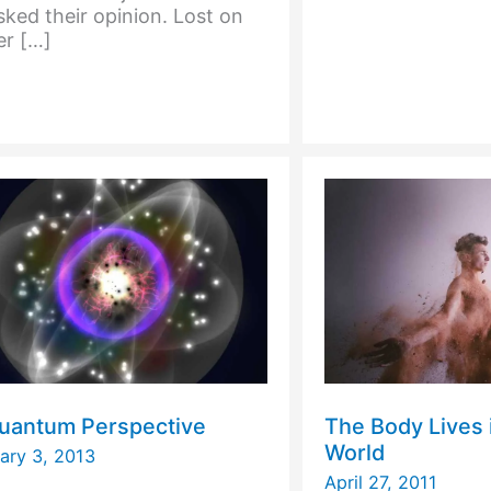
ked their opinion. Lost on
Your
er […]
DNA
uantum Perspective
The Body Lives i
World
ary 3, 2013
April 27, 2011