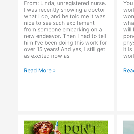
From: Linda, unregistered nurse.
You 
I was recently showing a doctor
work
what I do, and he told me it was
won
nice to see such excitement
what
from someone embarking on a
will
new endeavor. Then I had to tell
pon
him I’ve been doing this work for
phys
over 15 years! And yes, I still get
it i
as excited now as
worl
I’m
A
Read More »
Rea
So
Qua
Excited
Pers