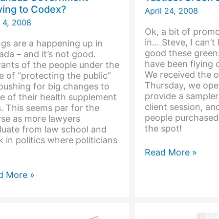
ing to Codex?
April 24, 2008
 4, 2008
Ok, a bit of promo
in… Steve, I can’
gs are a happening up in
good these greens
da – and it’s not good.
have been flying o
ants of the people under the
We received the o
e of “protecting the public”
Thursday, we ope
pushing for big changes to
provide a sampler
 of their health supplement
client session, an
. This seems par for the
people purchased
rse as more lawyers
the spot!
duate from law school and
 in politics where politicians
Tastiest
Read More »
Green
Drink
d More »
ada
ernment
ing