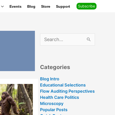
Subscribe
Events
Blog
Store
Support
S
e
a
r
c
h
Categories
f
o
r
Blog Intro
:
Educational Selections
Flow Auditing Perspectives
Health Care Politics
Microscopy
Popular Posts