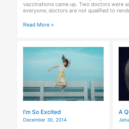
vaccinations came up. Two doctors were as
everyone; doctors are not qualified to rend
And
Read More »
the
Answer
to
What
Blood
Is,
is…
I’m So Excited
A Q
December 30, 2014
Janu