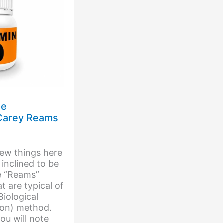
he
 Carey Reams
few things here
 inclined to be
e “Reams”
t are typical of
iological
ion) method.
ou will note