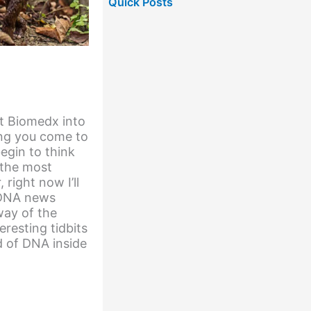
Quick Posts
get Biomedx into
ng you come to
egin to think
 the most
right now I’ll
e DNA news
ay of the
eresting tidbits
d of DNA inside