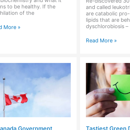
biochemistry and what it
Re-discovered 30 
s to be healthy. If the
and called leukot
hilation of the
are catabolic pro
lipids that are be
dyschlorobiosis – i
d
d More »
ding
Did
Read More »
d
you
Hear
the
One
About
the
Person
That
is
Too
Acid?
Canada Government
Tastiest Green 