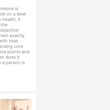
someone is
le on a level
 health, it
 the
objective
them exactly
ith their
garding core
nce points and
en does it
 a person is