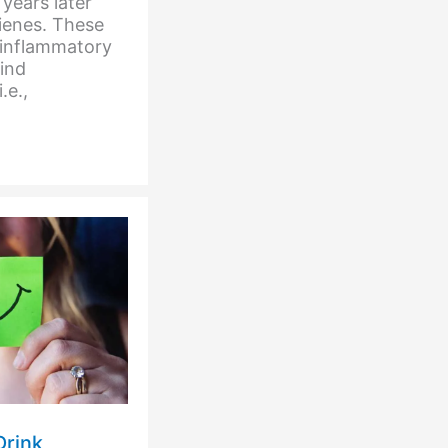
years later
rienes. These
-inflammatory
hind
.e.,
Drink