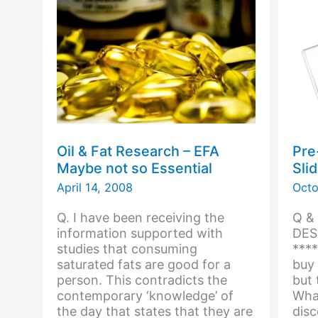
Cod
Oil & Fat Research – EFA
Pre
Maybe not so Essential
Sli
April 14, 2008
Octo
Q. I have been receiving the
Q &
information supported with
DES
studies that consuming
****
saturated fats are good for a
buy 
person. This contradicts the
but 
contemporary ‘knowledge’ of
What
the day that states that they are
disc