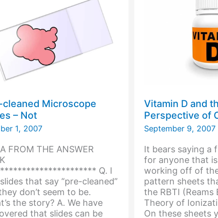
ex?
-cleaned Microscope
Vitamin D and t
des – Not
Perspective of
ber 1, 2007
September 9, 2007
 A FROM THE ANSWER
It bears saying a 
K
for anyone that is
********************** Q. I
working off of th
slides that say “pre-cleaned”
pattern sheets tha
they don’t seem to be.
the RBTI (Reams B
’s the story? A. We have
Theory of Ionizat
overed that slides can be
On these sheets y