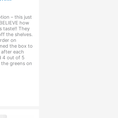
tion – this just
t BELIEVE how
 taste!! They
ff the shelves.
rder on
ned the box to
 after each
d 4 out of 5
 the greens on