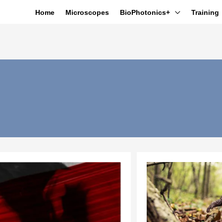
Home
Microscopes
BioPhotonics+
Training