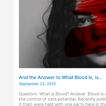
And the Answer to What Blood Is, is…
September 23, 2015
Question: What is Blood? Answer: Blood is 
the control of zeta potential. Recently polit
it that) were held with one party here in th