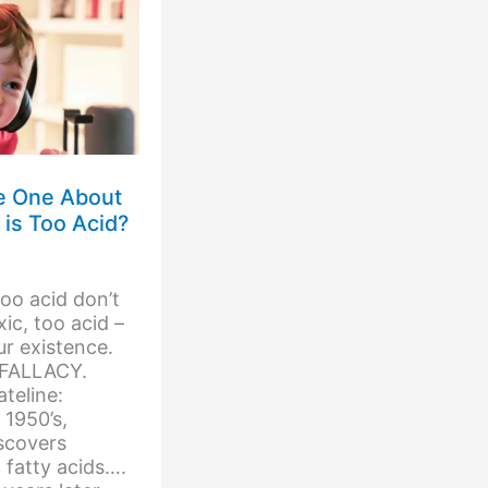
he One About
 is Too Acid?
too acid don’t
ic, too acid –
ur existence.
 FALLACY.
eline:
1950’s,
scovers
 fatty acids….