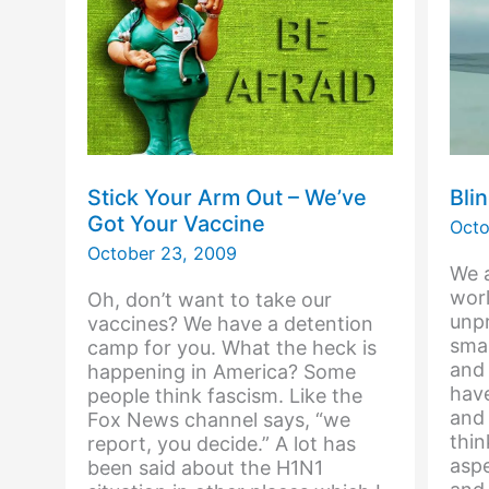
Stick Your Arm Out – We’ve
Bli
Got Your Vaccine
Octo
October 23, 2009
We a
worl
Oh, don’t want to take our
unpr
vaccines? We have a detention
smal
camp for you. What the heck is
and
happening in America? Some
hav
people think fascism. Like the
and 
Fox News channel says, “we
thi
report, you decide.” A lot has
asp
been said about the H1N1