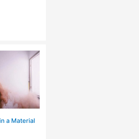
n a Material