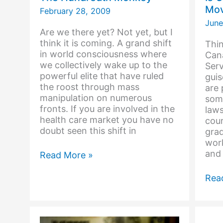
Mov
February 28, 2009
June
Are we there yet? Not yet, but I
think it is coming. A grand shift
Thin
in world consciousness where
Cana
we collectively wake up to the
Serv
powerful elite that have ruled
guis
the roost through mass
are 
manipulation on numerous
some
fronts. If you are involved in the
laws
health care market you have no
cou
doubt seen this shift in
gra
work
and
The
Read More »
Hundredth
Monkey
Is
Rea
Can
Gov
Mov
to