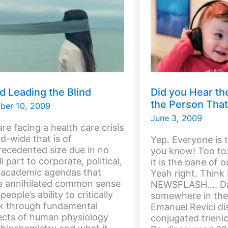
World
nd Leading the Blind
Did you Hear t
the Person That
ber 10, 2009
June 3, 2009
re facing a health care crisis
d-wide that is of
Yep. Everyone is 
ecedented size due in no
you know! Too tox
l part to corporate, political,
it is the bane of o
 academic agendas that
Yeah right. Think
e annihilated common sense
NEWSFLASH…. Dat
people’s ability to critically
somewhere in the 
nk through fundamental
Emanuel Revici di
ects of human physiology
conjugated trienic