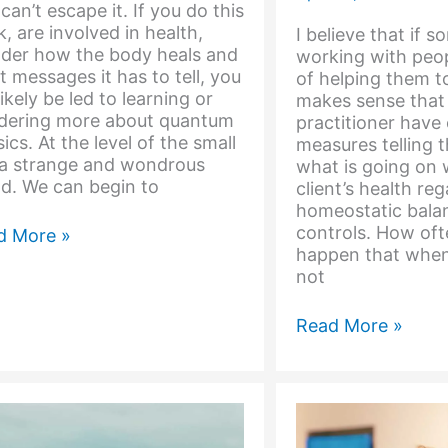
can’t escape it. If you do this
, are involved in health,
I believe that if 
der how the body heals and
working with peop
 messages it has to tell, you
of helping them to
 likely be led to learning or
makes sense that
dering more about quantum
practitioner have 
ics. At the level of the small
measures telling 
s a strange and wondrous
what is going on w
d. We can begin to
client’s health re
homeostatic bala
controls. How oft
d More »
happen that when
ntum
not
pective
The
Read More »
Body
Lives
in
a
Material