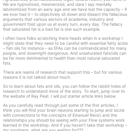
We are hypnotized, mesmerized, and dare I say mentally
labotomized from an early age and we have lost the capacity – if
we ever had it – to objectively sit down and dissect the fallacious
arguments that various sectors of academia, industry and
government foist upon us at every turn, every day. The fallacy
that saturated fat is a bad fat is one such example.
I often have folks scratching there heads when in a workshop I
might state that they need to be careful with essential fatty acids
– fish oils for instance – as EFAs can be contraindicated for many
people, and downright dangerous. And unsaturated fats/oils can
be far more detrimental to health than most natural saturated
fats.
There are reams of research that support this – but for various
reasons it is not talked about much.
So to learn about fats and oils, you can follow the rabbit holes of
research to understand more of the story. To start, jump over to
the website of Ray Peat. I will put starter article links below.
As you carefully read through just some of the first articles, I
think you will find your brain neurons starting to jump and sizzle
with connections to the concepts of Emanuel Revici and the
relationships you should be seeing with your Flow systems work
learned in the workshop. And if you haven’t take that workshop –
my goodness, what are you waiting for???