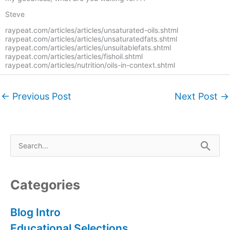
Steve
raypeat.com/articles/articles/unsaturated-oils.shtml
raypeat.com/articles/articles/unsaturatedfats.shtml
raypeat.com/articles/articles/unsuitablefats.shtml
raypeat.com/articles/articles/fishoil.shtml
raypeat.com/articles/nutrition/oils-in-context.shtml
←
Previous Post
Next Post
→
S
e
a
r
Categories
c
h
Blog Intro
f
Educational Selections