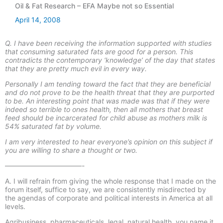
Oil & Fat Research – EFA Maybe not so Essential
April 14, 2008
Q. I have been receiving the information supported with studies
that consuming saturated fats are good for a person. This
contradicts the contemporary ‘knowledge’ of the day that states
that they are pretty much evil in every way.
Personally I am tending toward the fact that they are beneficial
and do not prove to be the health threat that they are purported
to be. An interesting point that was made was that if they were
indeed so terrible to ones health, then all mothers that breast
feed should be incarcerated for child abuse as mothers milk is
54% saturated fat by volume.
I am very interested to hear everyone’s opinion on this subject if
you are willing to share a thought or two.
———————————-
A. I will refrain from giving the whole response that I made on the
forum itself, suffice to say, we are consistently misdirected by
the agendas of corporate and political interests in America at all
levels.
Agribusiness, pharmaceuticals, legal, natural health, you name it.