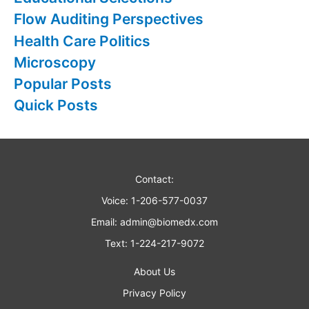
o
Flow Auditing Perspectives
r
Health Care Politics
:
Microscopy
Popular Posts
Quick Posts
Contact:
Voice: 1-206-577-0037
Email:
admin@biomedx.com
Text: 1-224-217-9072
About Us
Privacy Policy