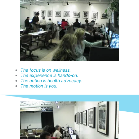
The focus is on wellness.
The experience is hands-on.
The action is health advocacy.
The motion is you.