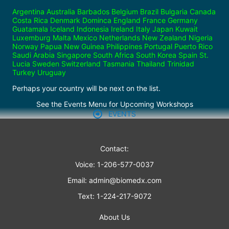
Argentina Australia Barbados Belgium Brazil Bulgaria Canada
Costa Rica Denmark Dominca England France Germany
Guatamala Iceland Indonesia Ireland Italy Japan Kuwait
Luxemburg Malta Mexico Netherlands New Zealand Nigeria
Norway Papua New Guinea Philippines Portugal Puerto Rico
Saudi Arabia Singapore South Africa South Korea Spain St.
Lucia Sweden Switzerland Tasmania Thailand Trinidad
Turkey Uruguay
Perhaps your country will be next on the list.
See the Events Menu for Upcoming Workshops
EVENTS
Contact:
Voice: 1-206-577-0037
Email:
admin@biomedx.com
Text: 1-224-217-9072
About Us