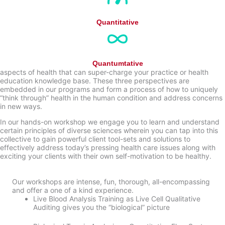
Quantitative
Quantumtative
aspects of health that can super-charge your practice or health
education knowledge base. These three perspectives are
embedded in our programs and form a process of how to uniquely
“think through” health in the human condition and address concerns
in new ways.
In our hands-on workshop we engage you to learn and understand
certain principles of diverse sciences wherein you can tap into this
collective to gain powerful client tool-sets and solutions to
effectively address today’s pressing health care issues along with
exciting your clients with their own self-motivation to be healthy.
Our workshops are intense, fun, thorough, all-encompassing
and offer a one of a kind experience.
Live Blood Analysis Training as Live Cell Qualitative
Auditing gives you the “biological” picture