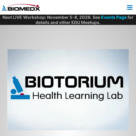
Skip
to
content
Next LIVE Workshop: November 5-8, 2026. See
Events Page
for
details and other EDU Meetups.