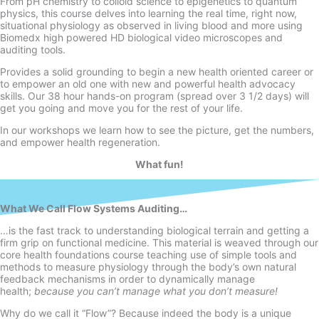
From pH chemistry to colloid science to epigenetics to quantum
physics, this course delves into learning the real time, right now,
situational physiology as observed in living blood and more using
Biomedx high powered HD biological video microscopes and
auditing tools.
Provides a solid grounding to begin a new health oriented career or
to empower an old one with new and powerful health advocacy
skills. Our 38 hour hands-
on program (spread over 3 1/2 days) will
get you going and move you for the rest of your life.
In our workshops we learn how to see the picture, get the numbers,
and empower health regeneration.
What fun!
What We Call Flow Systems Auditing…
…is the fast track to understanding biological terrain and getting a
firm grip on functional medicine. This material is weaved through our
core health foundations course teaching use of simple tools and
methods to measure physiology through the body’s own natural
feedback mechanisms in order to dynamically manage
health;
because you can’t manage what you don’t measure!
Why do we call it “Flow”? Because indeed the body is a unique