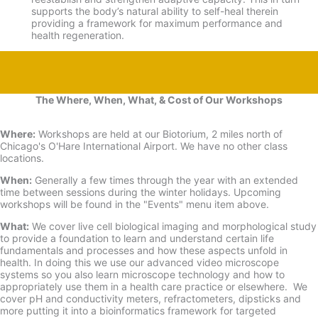
supports the body’s natural ability to self-
heal therein
providing a framework for maximum performance and
health regeneration.
The Where, When, What, & Cost of Our Workshops
Where:
Workshops are held at our Biotorium, 2 miles north of
Chicago's O'Hare International Airport. We have no other class
locations.
When:
Generally a few times through the year with an extended
time between sessions during the winter holidays. Upcoming
workshops will be found in the "Events" menu item above.
What:
We cover live cell biological imaging and morphological study
to provide a foundation to learn and understand certain life
fundamentals and processes and how these aspects unfold in
health. In doing this we use our advanced video microscope
systems so you also learn microscope technology and how to
appropriately use them in a health care practice or elsewhere. We
cover pH and conductivity meters, refractometers, dipsticks and
more putting it into a bioinformatics framework for targeted