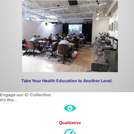
Take Your Health Education to Another Level.
Engage our Q-Collective.
It's th
e...
Qualitative