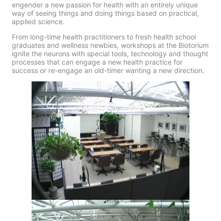
engender a new passion for health with an entirely unique
way of seeing things and doing things based on practical,
applied science.
From long-time health practitioners to fresh health school
graduates and wellness newbies, workshops at the Biotorium
ignite the neurons with special tools, technology and thought
processes that can engage a new health practice for
success or re-engage an old-timer wanting a new direction.