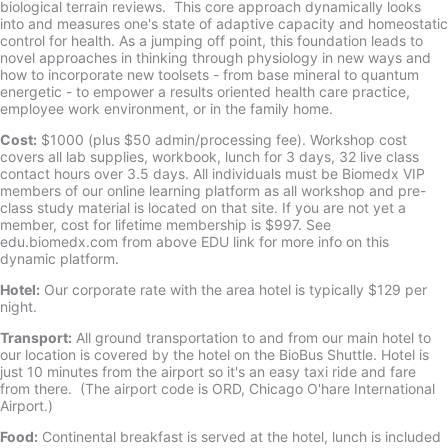
biological terrain reviews. This core approach dynamically looks
into and measures one's state of adaptive capacity and homeostatic
control for health. As a jumping off point, this foundation leads to
novel approaches in thinking through physiology in new ways and
how to incorporate new toolsets - from base mineral to quantum
energetic - to empower a results oriented health care practice,
employee work environment, or in the family home.
Cost:
$1000 (plus $50 admin/processing fee). Workshop cost
covers all lab supplies, workbook, lunch for 3 days, 32 live class
contact hours over 3.5 days. All individuals must be Biomedx VIP
members of our online learning platform as all workshop and pre-
class study material is located on that site. If you are not yet a
member, cost for lifetime membership is $997. See
edu.biomedx.com from above EDU link for more info on this
dynamic platform.
Hotel:
Our corporate rate with the area hotel is typically $129 per
night.
Transport:
All ground transportation to and from our main hotel to
our location is covered by the hotel on the BioBus Shuttle. Hotel is
just 10 minutes from the airport so it's an easy taxi ride and fare
from there. (The airport code is ORD, Chicago O'hare International
Airport.)
Food:
Continental breakfast is served at the hotel, lunch is included