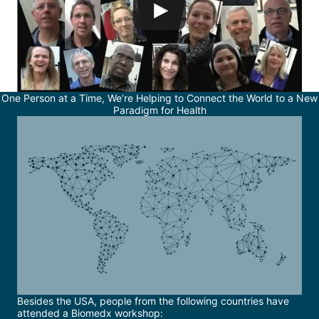
One Person at a Time, We’re Helping to Connect the World to a New
Paradigm for Health
Besides the USA, people from the following countries have
attended a Biomedx workshop: