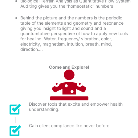
Biological Terrain Analysis as Quantitative Flow System
Auditing gives you the “homeostatic” numbers
Behind the picture and the numbers is the periodic
table of the elements and geometry and resonance
giving you insight to light and sound and a
quantumtative perspective of how to apply new tools
for healing. Water, frequency/ vibration, color,
electricity, magnetism, intuition, breath, mind,
direction….
Come and Explore!
Discover tools that excite and empower health
understanding.
Gain client compliance like never before.