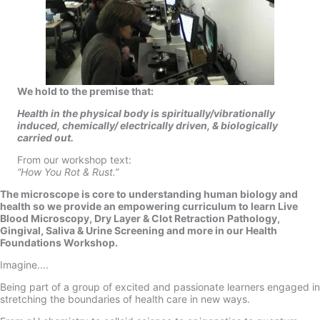
We hold to the premise that:
Health in the physical body is
spiritually/vibrationally
induced,
chemically/ electrically driven,
& biologically
carried out.
From our workshop text:
“How You Rot & Rust.”
The microscope is core to understanding human biology and
health so we provide an empowering curriculum to learn Live
Blood Microscopy, Dry Layer & Clot Retraction Pathology,
Gingival, Saliva & Urine Screening and more in our Health
Foundations Workshop.
Imagine....
Being part of a group of excited and passionate learners engaged in
stretching the boundaries of health care in new ways.