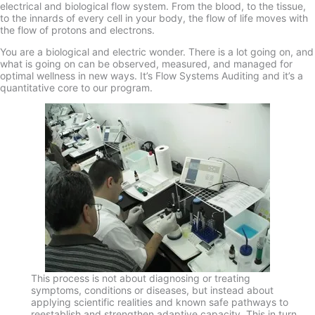
electrical and biological flow system. From the blood, to the tissue,
to the innards of every cell in your body, the flow of life moves with
the flow of protons and electrons.
You are a biological and electric wonder. There is a lot going on, and
what is going on can be observed, measured, and managed for
optimal wellness in new ways. It’s Flow Systems Auditing and it’s a
quantitative core to our program.
This process is not about diagnosing or treating
symptoms, conditions or diseases, but instead about
applying scientific realities and known safe pathways to
reestablish and strengthen adaptive capacity. This in turn