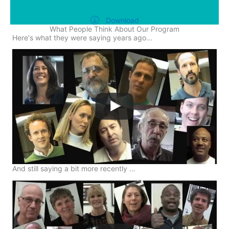
Download
What People Think About Our Program
Here's what they were saying years ago...
And still saying a bit more recently ...