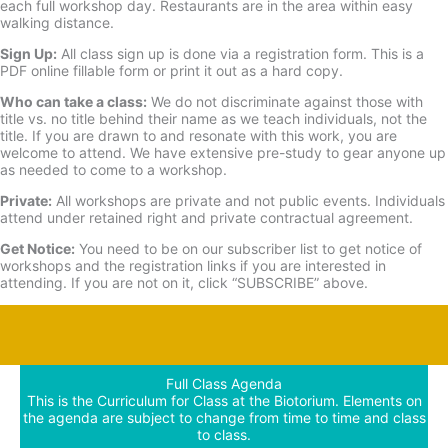
each full workshop day. Restaurants are in the area within easy
walking distance.
Sign Up:
All class sign up is done via a registration form. This is a
PDF online fillable form or print it out as a hard copy.
Who can take a class:
We do not discriminate against those with
title vs. no title behind their name as we teach individuals, not the
title. If you are drawn to and resonate with this work, you are
welcome to attend. We have extensive pre-study to gear anyone up
as needed to come to a workshop.
Private:
All workshops are private and not public events. Individuals
attend under retained right and private contractual agreement.
Get Notice:
You need to be on our subscriber list to get notice of
workshops and the registration links if you are interested in
attending. If you are not on it, click “SUBSCRIBE” above.
Full Class Agenda
This is the Curriculum for Class at the Biotorium. Elements on
the agenda are subject to change from time to time and class
to class.