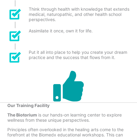
Think through health with knowledge that extends
medical, naturopathic, and other health school
perspectives.
Assimilate it once, own it for life.
Put it all into place to help you create your dream
practice and the success that flows from it.
Our Training Facility
The Biotorium
is our hands-on learning center to explore
wellness from these unique perspectives.
Principles often overlooked in the healing arts come to the
forefront at the Biomedx educational workshops. This can