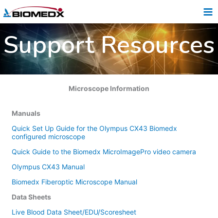
Skip
to
content
Support Resources
Microscope Information
Manuals
Quick Set Up Guide for the Olympus CX43 Biomedx
configured microscope
Quick Guide to the Biomedx MicroImagePro video camera
Olympus CX43 Manual
Biomedx Fiberoptic Microscope Manual
Data Sheets
Live Blood Data Sheet/EDU/Scoresheet