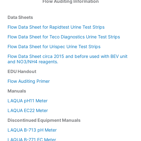
Flow Auditing Information
Data Sheets
Flow Data Sheet for Rapidtest Urine Test Strips
Flow Data Sheet for Teco Diagnostics Urine Test Strips
Flow Data Sheet for Urispec Urine Test Strips
Flow Data Sheet circa 2015 and before used with BEV unit
and NO3/NH4 reagents.
EDU Handout
Flow Auditing Primer
Manuals
LAQUA pH11 Meter
LAQUA EC22 Meter
Discontinued Equipment Manuals
LAQUA B-713 pH Meter
LAQUA B-771 EC Meter