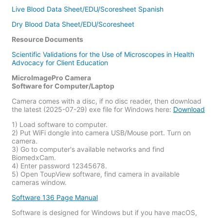
Live Blood Data Sheet/EDU/Scoresheet Spanish
Dry Blood Data Sheet/EDU/Scoresheet
Resource Documents
Scientific Validations for the Use of Microscopes in Health
Advocacy for Client Education
MicroImagePro Camera
Software for Computer/Laptop
Camera comes with a disc, if no disc reader, then download
the latest (2025-07-29) exe file for Windows here:
Download
1) Load software to computer.
2) Put WiFi dongle into camera USB/Mouse port. Turn on
camera.
3) Go to computer's available networks and find
BiomedxCam.
4) Enter password 12345678.
5) Open ToupView software, find camera in available
cameras window.
Software 136 Page Manual
Software is designed for Windows but if you have macOS,