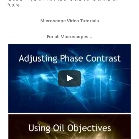
future.
Microscope Video Tutorials
For all Microscopes...