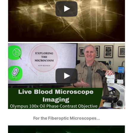
For the Fiberoptic Microscopes...