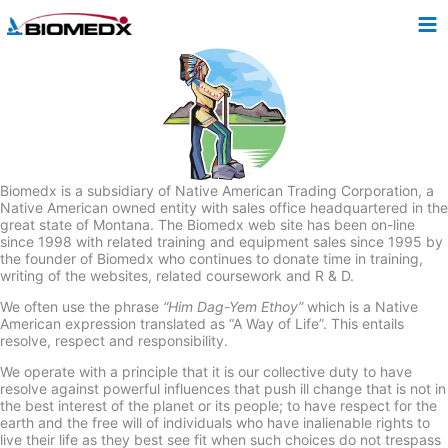
Skip
to
content
Biomedx is a subsidiary of Native American Trading Corporation, a
Native American owned entity with sales office headquartered in the
great state of Montana. The Biomedx web site has been on-line
since 1998 with related training and equipment sales since 1995 by
the founder of Biomedx who continues to donate time in training,
writing of the websites, related coursework and R & D.
We often use the phrase
“Him Dag-Yem Ethoy”
which is a Native
American expression translated as “A Way of Life”. This entails
resolve, respect and responsibility.
We operate with a principle that it is our collective duty to have
resolve against powerful influences that push ill change that is not in
the best interest of the planet or its people; to have respect for the
earth and the free will of individuals who have inalienable rights to
live their life as they best see fit when such choices do not trespass