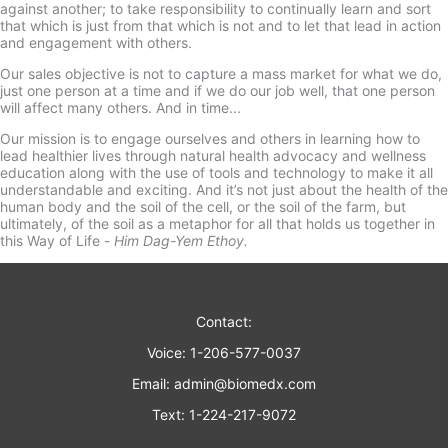
against another; to take responsibility to continually learn and sort
that which is just from that which is not and to let that lead in action
and engagement with others.
Our sales objective is not to capture a mass market for what we do,
just one person at a time and if we do our job well, that one person
will affect many others. And in time...
Our mission is to engage ourselves and others in learning how to
lead healthier lives through natural health advocacy and wellness
education along with the use of tools and technology to make it all
understandable and exciting. And it’s not just about the health of the
human body and the soil of the cell, or the soil of the farm, but
ultimately, of the soil as a metaphor for all that holds us together in
this Way of Life -
Him Dag-Yem Ethoy.
Contact:
Voice: 1-206-577-0037
Email:
admin@biomedx.com
Text: 1-224-217-9072