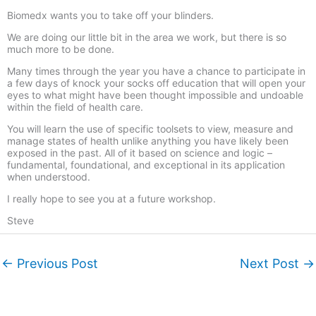
Biomedx wants you to take off your blinders.
We are doing our little bit in the area we work, but there is so
much more to be done.
Many times through the year you have a chance to participate in
a few days of knock your socks off education that will open your
eyes to what might have been thought impossible and undoable
within the field of health care.
You will learn the use of specific toolsets to view, measure and
manage states of health unlike anything you have likely been
exposed in the past. All of it based on science and logic –
fundamental, foundational, and exceptional in its application
when understood.
I really hope to see you at a future workshop.
Steve
←
Previous Post
Next Post
→