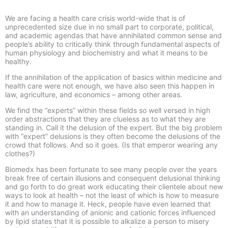
We are facing a health care crisis world-wide that is of
unprecedented size due in no small part to corporate, political,
and academic agendas that have annihilated common sense and
people’s ability to critically think through fundamental aspects of
human physiology and biochemistry and what it means to be
healthy.
If the annihilation of the application of basics within medicine and
health care were not enough, we have also seen this happen in
law, agriculture, and economics – among other areas.
We find the “experts” within these fields so well versed in high
order abstractions that they are clueless as to what they are
standing in. Call it the delusion of the expert. But the big problem
with “expert” delusions is they often become the delusions of the
crowd that follows. And so it goes. (Is that emperor wearing any
clothes?)
Biomedx has been fortunate to see many people over the years
break free of certain illusions and consequent delusional thinking
and go forth to do great work educating their clientele about new
ways to look at health – not the least of which is how to measure
it and how to manage it. Heck, people have even learned that
with an understanding of anionic and cationic forces influenced
by lipid states that it is possible to alkalize a person to misery