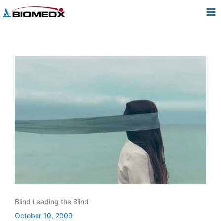
Skip
to
content
Blind Leading the Blind
October 10, 2009