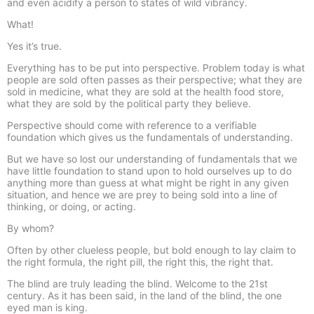
and even acidify a person to states of wild vibrancy.
What!
Yes it’s true.
Everything has to be put into perspective. Problem today is what
people are sold often passes as their perspective; what they are
sold in medicine, what they are sold at the health food store,
what they are sold by the political party they believe.
Perspective should come with reference to a verifiable
foundation which gives us the fundamentals of understanding.
But we have so lost our understanding of fundamentals that we
have little foundation to stand upon to hold ourselves up to do
anything more than guess at what might be right in any given
situation, and hence we are prey to being sold into a line of
thinking, or doing, or acting.
By whom?
Often by other clueless people, but bold enough to lay claim to
the right formula, the right pill, the right this, the right that.
The blind are truly leading the blind. Welcome to the 21st
century. As it has been said, in the land of the blind, the one
eyed man is king.