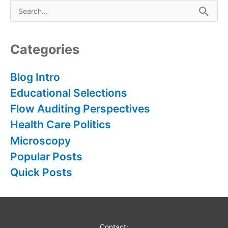
S
e
a
r
Categories
c
h
Blog Intro
f
Educational Selections
o
Flow Auditing Perspectives
r
Health Care Politics
:
Microscopy
Popular Posts
Quick Posts
Contact: