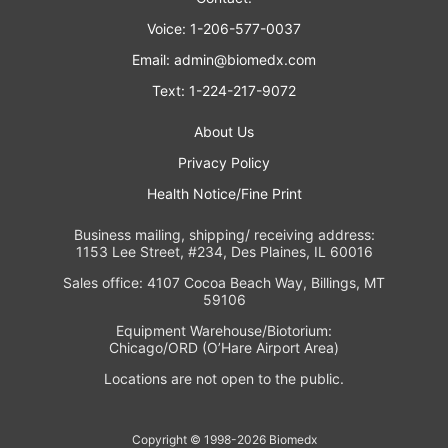
Voice: 1-206-577-0037
Email:
admin@biomedx.com
Text: 1-224-217-9072
About Us
Privacy Policy
Health Notice/Fine Print
Business mailing, shipping/ receiving address:
1153 Lee Street, #234, Des Plaines, IL 60016
Sales office: 4107 Cocoa Beach Way, Billings, MT
59106
Equipment Warehouse/Biotorium:
Chicago/ORD (O’Hare Airport Area)
Locations are not open to the public.
Copyright © 1998-2026 Biomedx