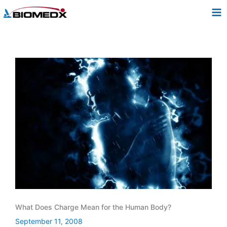
Skip
to
content
What Does Charge Mean for the Human Body?
September 11, 2008