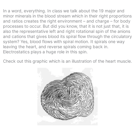
In a word, everything. In class we talk about the 19 major and
minor minerals in the blood stream which in their right proportions
and ratios creates the right environment – and charge – for body
processes to occur. But did you know, that it is not just that, it is
also the representative left and right rotational spin of the anions
and cations that gives blood its spiral flow through the circulatory
system? Yes, blood flows with spiral motion. It spirals one way
leaving the heart, and reverse spirals coming back in.
Electrostatics plays a huge role in this spin.
Check out this graphic which is an illustration of the heart muscle.