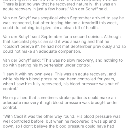
There is just no way that he recovered naturally, this was an
acute recovery in just a few hours,” Van der Schyff said.
Van der Schyff was sceptical when September arrived to say he
was recovered, but after testing him on a treadmill this week,
could do nothing but give him a clean bill of health.
Van der Schyff sent September for a second opinion. Although
that specialist physician said it was amazing and that he
“couldn’t believe it”, he had not met September previously and so
could not make an adequate comparison.
Van der Schyff said: “This was no slow recovery, and nothing to
do with getting his hypertension under control.
“I saw it with my own eyes. This was an acute recovery, and
while his high blood pressure had been controlled for years,
when I saw him fully recovered, his blood pressure was out of
control.”
He explained that sometimes stroke patients could make an
adequate recovery if high blood pressure was brought under
control.
“With Cecil it was the other way round. His blood pressure was
well controlled before, but when he recovered it was up and
down, so I don’t believe the blood pressure could have had