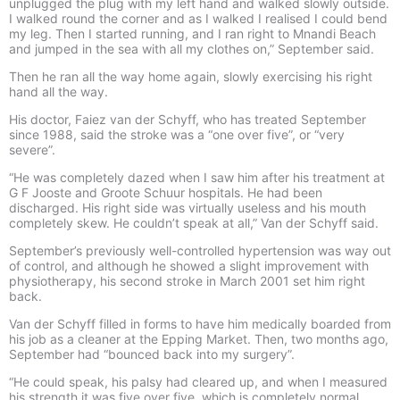
unplugged the plug with my left hand and walked slowly outside.
I walked round the corner and as I walked I realised I could bend
my leg. Then I started running, and I ran right to Mnandi Beach
and jumped in the sea with all my clothes on,” September said.
Then he ran all the way home again, slowly exercising his right
hand all the way.
His doctor, Faiez van der Schyff, who has treated September
since 1988, said the stroke was a “one over five”, or “very
severe”.
“He was completely dazed when I saw him after his treatment at
G F Jooste and Groote Schuur hospitals. He had been
discharged. His right side was virtually useless and his mouth
completely skew. He couldn’t speak at all,” Van der Schyff said.
September’s previously well-controlled hypertension was way out
of control, and although he showed a slight improvement with
physiotherapy, his second stroke in March 2001 set him right
back.
Van der Schyff filled in forms to have him medically boarded from
his job as a cleaner at the Epping Market. Then, two months ago,
September had “bounced back into my surgery”.
“He could speak, his palsy had cleared up, and when I measured
his strength it was five over five, which is completely normal.