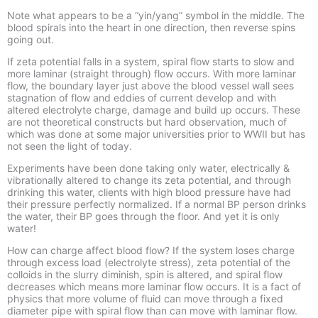
Note what appears to be a “yin/yang” symbol in the middle. The
blood spirals into the heart in one direction, then reverse spins
going out.
If zeta potential falls in a system, spiral flow starts to slow and
more laminar (straight through) flow occurs. With more laminar
flow, the boundary layer just above the blood vessel wall sees
stagnation of flow and eddies of current develop and with
altered electrolyte charge, damage and build up occurs. These
are not theoretical constructs but hard observation, much of
which was done at some major universities prior to WWII but has
not seen the light of today.
Experiments have been done taking only water, electrically &
vibrationally altered to change its zeta potential, and through
drinking this water, clients with high blood pressure have had
their pressure perfectly normalized. If a normal BP person drinks
the water, their BP goes through the floor. And yet it is only
water!
How can charge affect blood flow? If the system loses charge
through excess load (electrolyte stress), zeta potential of the
colloids in the slurry diminish, spin is altered, and spiral flow
decreases which means more laminar flow occurs. It is a fact of
physics that more volume of fluid can move through a fixed
diameter pipe with spiral flow than can move with laminar flow.