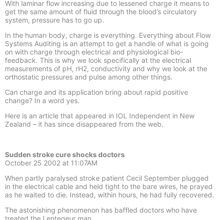
With laminar flow increasing due to lessened charge it means to
get the same amount of fluid through the blood’s circulatory
system, pressure has to go up.
In the human body, charge is everything. Everything about Flow
Systems Auditing is an attempt to get a handle of what is going
on with charge through electrical and physiological bio-
feedback. This is why we look specifically at the electrical
measurements of pH, rH2, conductivity and why we look at the
orthostatic pressures and pulse among other things.
Can charge and its application bring about rapid positive
change? In a word yes.
Here is an article that appeared in IOL Independent in New
Zealand – it has since disappeared from the web.
Sudden stroke cure shocks doctors
October 25 2002 at 11:07AM
When partly paralysed stroke patient Cecil September plugged
in the electrical cable and held tight to the bare wires, he prayed
as he waited to die. Instead, within hours, he had fully recovered.
The astonishing phenomenon has baffled doctors who have
treated the Lentegeur man.