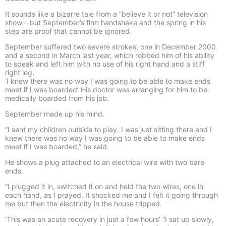
It sounds like a bizarre tale from a “believe it or not” television
show – but September’s firm handshake and the spring in his
step are proof that cannot be ignored.
September suffered two severe strokes, one in December 2000
and a second in March last year, which robbed him of his ability
to speak and left him with no use of his right hand and a stiff
right leg.
‘I knew there was no way I was going to be able to make ends
meet if I was boarded’ His doctor was arranging for him to be
medically boarded from his job.
September made up his mind.
“I sent my children outside to play. I was just sitting there and I
knew there was no way I was going to be able to make ends
meet if I was boarded,” he said.
He shows a plug attached to an electrical wire with two bare
ends.
“I plugged it in, switched it on and held the two wires, one in
each hand, as I prayed. It shocked me and I felt it going through
me but then the electricity in the house tripped.
‘This was an acute recovery in just a few hours’ “I sat up slowly,