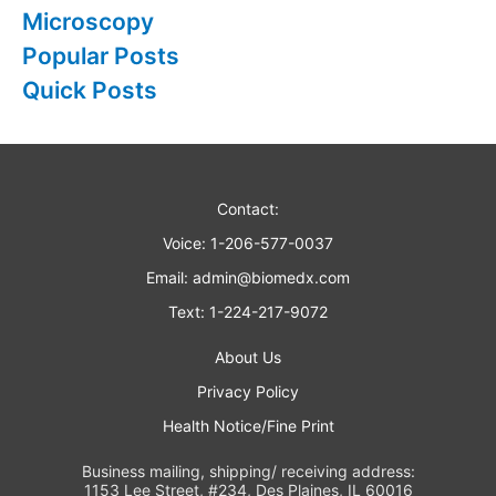
Microscopy
Popular Posts
Quick Posts
Contact:
Voice: 1-206-577-0037
Email:
admin@biomedx.com
Text: 1-224-217-9072
About Us
Privacy Policy
Health Notice/Fine Print
Business mailing, shipping/ receiving address:
1153 Lee Street, #234, Des Plaines, IL 60016