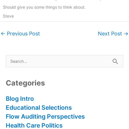
Should give you some things to think about.
Steve
←
Previous Post
Next Post
→
S
e
a
r
Categories
c
h
Blog Intro
f
Educational Selections
o
Flow Auditing Perspectives
r
Health Care Politics
: