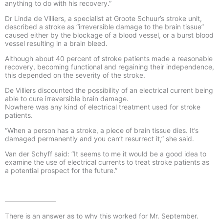
anything to do with his recovery.”
Dr Linda de Villiers, a specialist at Groote Schuur’s stroke unit,
described a stroke as “irreversible damage to the brain tissue”
caused either by the blockage of a blood vessel, or a burst blood
vessel resulting in a brain bleed.
Although about 40 percent of stroke patients made a reasonable
recovery, becoming functional and regaining their independence,
this depended on the severity of the stroke.
De Villiers discounted the possibility of an electrical current being
able to cure irreversible brain damage.
Nowhere was any kind of electrical treatment used for stroke
patients.
“When a person has a stroke, a piece of brain tissue dies. It’s
damaged permanently and you can’t resurrect it,” she said.
Van der Schyff said: “It seems to me it would be a good idea to
examine the use of electrical currents to treat stroke patients as
a potential prospect for the future.”
———————–
There is an answer as to why this worked for Mr. September.