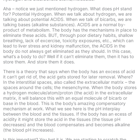
Aha –
notice we just mentioned hydrogen. What does pH stand
for? Potential Hydrogen. When we talk about hydrogen, we are
talking about potential ACIDS. When we talk of bicarbs, we are
talking bases (alkaline substances). ACIDS are a normal by-
product of metabolism. The body has the mechanisms in place to
eliminate these acids. BUT, through poor dietary habits, shallow
breathing, lack of excercise, toxicity exposures, etc., which can
lead to liver stress and kidney malfunction, the ACIDS in the
body do not always get eliminated as they should. In this case,
what’s a body to do? Well if it can’t eliminate them, then it has to
store them. And store them it does.
There is a theory that says when the body has an excess of acid
it can’t get rid of, the acid gets stored for later removal. Where?
In the interstitial spaces, also called the extracellular matrix –
the
spaces around the cells; the mesenchyme. When the body stores
a hydrogen molecule/atom/proton (the acid) in the extracellular
matrix, it will balance this with an equal molecule of bicarb or
base in the blood. This is the body’s amazing compensatory
mechanism at work. What we see here is the pH interplay
between the blood and the tissues. If the body has an ecess of
acidity it might store the acid in the tissues (the tissue pH
decreases) and the blood compensates and becomes alkaline
(the blood pH increases).
Is this important? You bet it is. We are starting to scratch the