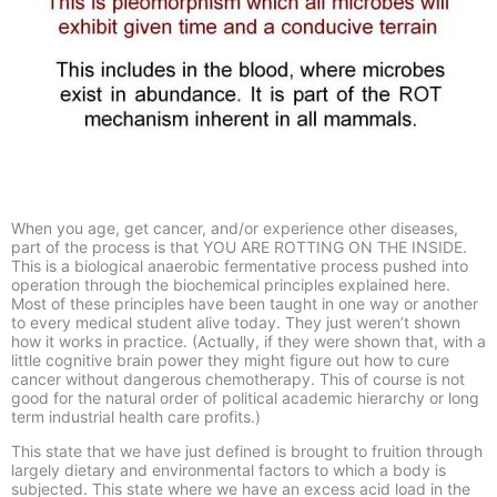
When you age, get cancer, and/or experience other diseases,
part of the process is that YOU ARE ROTTING ON THE INSIDE.
This is a biological anaerobic fermentative process pushed into
operation through the biochemical principles explained here.
Most of these principles have been taught in one way or another
to every medical student alive today. They just weren’t shown
how it works in practice. (Actually, if they were shown that, with a
little cognitive brain power they might figure out how to cure
cancer without dangerous chemotherapy. This of course is not
good for the natural order of political academic hierarchy or long
term industrial health care profits.)
This state that we have just defined is brought to fruition through
largely dietary and environmental factors to which a body is
subjected. This state where we have an excess acid load in the