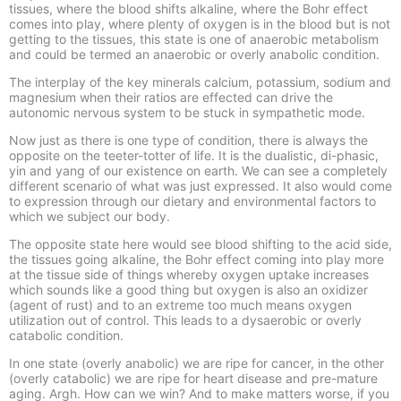
tissues, where the blood shifts alkaline, where the Bohr effect
comes into play, where plenty of oxygen is in the blood but is not
getting to the tissues, this state is one of anaerobic metabolism
and could be termed an
anaerobic
or overly
anabolic
condition.
The interplay of the key minerals calcium, potassium, sodium and
magnesium when their ratios are effected can drive the
autonomic nervous system to be stuck in sympathetic mode.
Now just as there is one type of condition, there is always the
opposite on the teeter-
totter of life. It is the dualistic, di-
phasic,
yin and yang of our existence on earth. We can see a completely
different scenario of what was just expressed. It also would come
to expression through our dietary and environmental factors to
which we subject our body.
The opposite state here would see blood shifting to the acid side,
the tissues going alkaline, the Bohr effect coming into play more
at the tissue side of things whereby oxygen uptake increases
which sounds like a good thing but oxygen is also an oxidizer
(agent of rust) and to an extreme too much means oxygen
utilization out of control. This leads to a
dysaerobic
or overly
catabolic
condition.
In one state (overly anabolic) we are ripe for cancer, in the other
(overly catabolic) we are ripe for heart disease and pre-
mature
aging. Argh. How can we win? And to make matters worse, if you