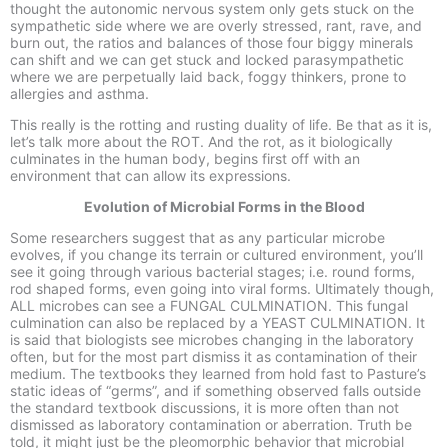
thought the autonomic nervous system only gets stuck on the
sympathetic side where we are overly stressed, rant, rave, and
burn out, the ratios and balances of those four biggy minerals
can shift and we can get stuck and locked parasympathetic
where we are perpetually laid back, foggy thinkers, prone to
allergies and asthma.
This really is the rotting and rusting duality of life. Be that as it is,
let’s talk more about the ROT. And the rot, as it biologically
culminates in the human body, begins first off with an
environment that can allow its expressions.
Evolution of Microbial Forms in the Blood
Some researchers suggest that as any particular microbe
evolves, if you change its terrain or cultured environment, you’ll
see it going through various bacterial stages; i.e. round forms,
rod shaped forms, even going into viral forms. Ultimately though,
ALL microbes can see a FUNGAL CULMINATION. This fungal
culmination can also be replaced by a YEAST CULMINATION. It
is said that biologists see microbes changing in the laboratory
often, but for the most part dismiss it as contamination of their
medium. The textbooks they learned from hold fast to Pasture’s
static ideas of “germs”, and if something observed falls outside
the standard textbook discussions, it is more often than not
dismissed as laboratory contamination or aberration. Truth be
told, it might just be the pleomorphic behavior that microbial