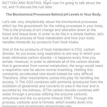
ROTTING AND RUSTING. Right now I’m going to talk about the
rot, and I’ll discuss the rust later.
The Biochemical Processes Behind pH Levels in Your Body.
Let’s talk very simplistically about the biochemical processes
which lay the groundwork for the rotting processes in your body.
This is the process of pH change and alteration down at the
blood and tissue level. In order to do this in a simple fashion, let’s
look at the process of food metabolism and how your body
handles metabolic by-
products from food intake.
One of the by-
products of food metabolism is CO2, carbon
dioxide. As you know, lung respiration is one way in which your
body eliminates carbon dioxide –
it happens every time you
exhale. However, in order to eliminate all of the carbon dioxide
that is generated from normal metabolism, the lungs would need
a respiration rate far above normal breathing. Holding this
constantly accelerated rate would indeed be very difficult.
Therefore, other mechanisms comes into play for handling the
excess. 1) The CO2 combines with ammonia (produced from the
oxidation of glutamine) and converts to urea in the liver and is
excreted by the kidneys. 2)The carbon dioxide combines with
water through a process utilizing the enzyme carbonic
anhydrase and the co-
enzyme mineral ZINC. Through this
process, carbonic acid is formed, which breaks down into
hydrogen and bicarbonate atoms/molecules.