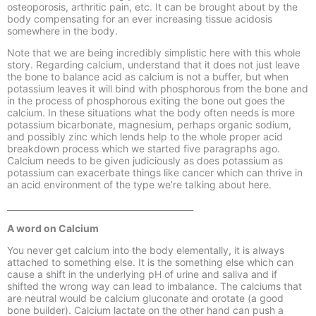
osteoporosis, arthritic pain, etc. It can be brought about by the
body compensating for an ever increasing tissue acidosis
somewhere in the body.
Note that we are being incredibly simplistic here with this whole
story. Regarding calcium, understand that it does not just leave
the bone to balance acid as calcium is not a buffer, but when
potassium leaves it will bind with phosphorous from the bone and
in the process of phosphorous exiting the bone out goes the
calcium. In these situations what the body often needs is more
potassium bicarbonate, magnesium, perhaps organic sodium,
and possibly zinc which lends help to the whole proper acid
breakdown process which we started five paragraphs ago.
Calcium needs to be given judiciously as does potassium as
potassium can exacerbate things like cancer which can thrive in
an acid environment of the type we’re talking about here.
____________________________________________
A word on Calcium
You never get calcium into the body elementally, it is always
attached to something else. It is the something else which can
cause a shift in the underlying pH of urine and saliva and if
shifted the wrong way can lead to imbalance. The calciums that
are neutral would be calcium gluconate and orotate (a good
bone builder). Calcium lactate on the other hand can push a