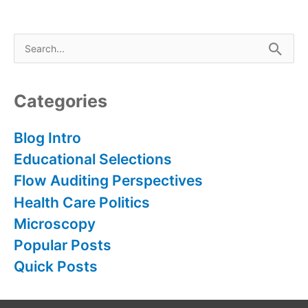
S
e
a
r
Categories
c
h
Blog Intro
f
Educational Selections
o
Flow Auditing Perspectives
r
Health Care Politics
:
Microscopy
Popular Posts
Quick Posts