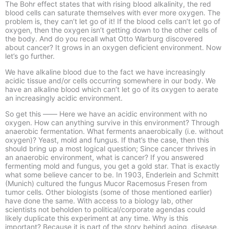
The Bohr effect states that with rising blood alkalinity, the red
blood cells can saturate themselves with ever more oxygen. The
problem is, they can’t let go of it! If the blood cells can’t let go of
oxygen, then the oxygen isn’t getting down to the other cells of
the body. And do you recall what Otto Warburg discovered
about cancer? It grows in an oxygen deficient environment. Now
let’s go further.
We have alkaline blood due to the fact we have increasingly
acidic tissue and/or cells occurring somewhere in our body. We
have an alkaline blood which can’t let go of its oxygen to aerate
an increasingly acidic environment.
So get this –
–
–
–
Here we have an acidic environment with no
oxygen. How can anything survive in this environment? Through
anaerobic fermentation. What ferments anaerobically (i.e. without
oxygen)? Yeast, mold and fungus. If that’s the case, then this
should bring up a most logical question; Since cancer thrives in
an anaerobic environment, what is cancer? If you answered
fermenting mold and fungus, you get a gold star. That is exactly
what some believe cancer to be. In 1903, Enderlein and Schmitt
(Munich) cultured the fungus Mucor Racemosus Fresen from
tumor cells. Other biologists (some of those mentioned earlier)
have done the same. With access to a biology lab, other
scientists not beholden to political/corporate agendas could
likely duplicate this experiment at any time. Why is this
important? Because it is part of the story behind aging, disease,