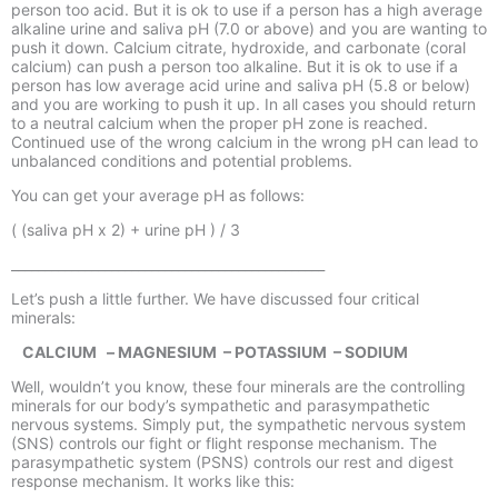
person too acid. But it is ok to use if a person has a high average
alkaline urine and saliva pH (7.0 or above) and you are wanting to
push it down. Calcium citrate, hydroxide, and carbonate (coral
calcium) can push a person too alkaline. But it is ok to use if a
person has low average acid urine and saliva pH (5.8 or below)
and you are working to push it up. In all cases you should return
to a neutral calcium when the proper pH zone is reached.
Continued use of the wrong calcium in the wrong pH can lead to
unbalanced conditions and potential problems.
You can get your average pH as follows:
( (saliva pH x 2) + urine pH ) / 3
_______________________________________________
Let’s push a little further. We have discussed four critical
minerals:
CALCIUM –
MAGNESIUM –
POTASSIUM –
SODIUM
Well, wouldn’t you know, these four minerals are the controlling
minerals for our body’s sympathetic and parasympathetic
nervous systems. Simply put, the sympathetic nervous system
(SNS) controls our fight or flight response mechanism. The
parasympathetic system (PSNS) controls our rest and digest
response mechanism. It works like this: