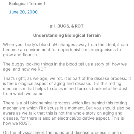
Biological Terrain 1
June 20, 2000
pH, BUGS, & ROT.
Understanding Biological Terrain
When your body’s blood pH changes away from the ideal, it can
become an environment for opportunistic microorganisms to
grow and flourish.
The buggy looking things in the blood tell us a story of how we
age, and how we ROT.
That’s right; as we age, we rot. It is part of the disease process. It
is the
biological aspect
of aging and disease. It is this rotting
mechanism that helps to do us in and turn us back into the dust
from which we came.
There is a pH biochemical process which lies behind this rotting
mechanism which I’ll discuss in a moment. But you should also be
aware as we talk that this is not the whole story on aging and
disease, for there is also an electrical/oxidative aspect. This is
how we RUST.
On the physical level, the aging and disease process is one of