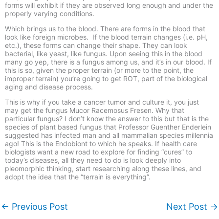
forms will exhibit if they are observed long enough and under the
properly varying conditions.
Which brings us to the blood. There are forms in the blood that
look like foreign microbes. If the blood terrain changes (i.e. pH,
etc.), these forms can change their shape. They can look
bacterial, like yeast, like fungus. Upon seeing this in the blood
many go yep, there is a fungus among us, and it’s in our blood. If
this is so, given the proper terrain (or more to the point, the
improper terrain) you’re going to get ROT, part of the biological
aging and disease process.
This is why if you take a cancer tumor and culture it, you just
may get the fungus Mucor Racemosus Fresen. Why that
particular fungus? I don’t know the answer to this but that is the
species of plant based fungus that Professor Guenther Enderlein
suggested has infected man and all mammalian species millennia
ago! This is the Endobiont to which he speaks. If health care
biologists want a new road to explore for finding “cures” to
today’s diseases, all they need to do is look deeply into
pleomorphic thinking, start researching along these lines, and
adopt the idea that the “terrain is everything”.
←
Previous Post
Next Post
→