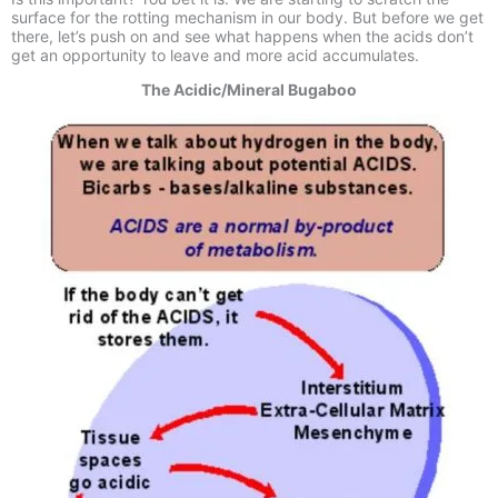
surface for the rotting mechanism in our body. But before we get
there, let’s push on and see what happens when the acids don’t
get an opportunity to leave and more acid accumulates.
The Acidic/Mineral Bugaboo