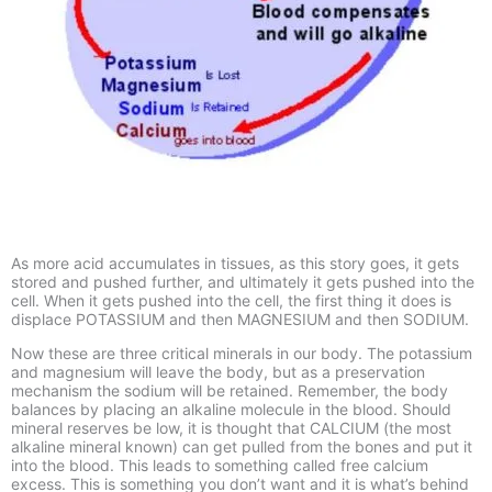
As more acid accumulates in tissues, as this story goes, it gets
stored and pushed further, and ultimately it gets pushed into the
cell. When it gets pushed into the cell, the first thing it does is
displace POTASSIUM and then MAGNESIUM and then SODIUM.
Now these are three critical minerals in our body. The potassium
and magnesium will leave the body, but as a preservation
mechanism the sodium will be retained. Remember, the body
balances by placing an alkaline molecule in the blood. Should
mineral reserves be low, it is thought that CALCIUM (the most
alkaline mineral known) can get pulled from the bones and put it
into the blood. This leads to something called free calcium
excess. This is something you don’t want and it is what’s behind