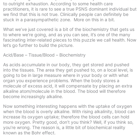
to outright exhaustion. According to some health care
practitioners, it is rare to see a true PSNS dominant individual but
we find that this is not true. Clinically people can definitely be
stuck in a parasympathetic zone. More on this in a bit.
What we’ve just covered is a bit of the biochemistry that gets us
to where we’re going, and as you can see, it’s one of the many
fascinating inter-
related pieces to this puzzle we call health. Now
let’s go further to build the picture.
Acid/Base –
Tissue/Blood –
Biochemistry
As acids accumulate in our body, they get stored and pushed
into the tissues. The area they get pushed to, on a local level, is
going to be in large measure where in your body or with what
organ you experience problems. When the body stores a
molecule of excess acid, it will compensate by placing an extra
alkaline atom/molecule in the blood. The blood will therefore
become increasingly alkaline.
Now something interesting happens with the uptake of oxygen
when the blood is overly alkaline. With rising alkalinity, blood can
increase its oxygen uptake; therefore the blood cells can hold
more oxygen. Pretty good, don’t you think? Well, if you think so,
you’re wrong. The reason is, a little bit of biochemical reality
known as the Bohr effect.