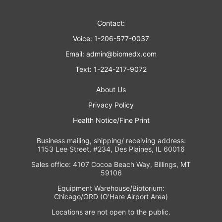
Contact:
Voice: 1-206-577-0037
Email:
admin@biomedx.com
Text: 1-224-217-9072
About Us
Privacy Policy
Health Notice/Fine Print
Business mailing, shipping/ receiving address:
1153 Lee Street, #234, Des Plaines, IL 60016
Sales office: 4107 Cocoa Beach Way, Billings, MT
59106
Equipment Warehouse/Biotorium:
Chicago/ORD (O’Hare Airport Area)
Locations are not open to the public.