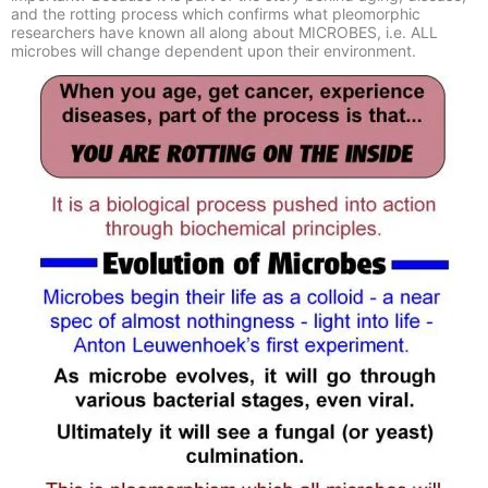
and the rotting process which confirms what pleomorphic
researchers have known all along about MICROBES, i.e. ALL
microbes will change dependent upon their environment.