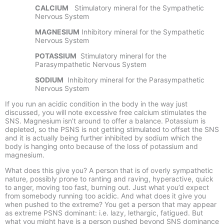
CALCIUM
Stimulatory mineral for the Sympathetic
Nervous System
MAGNESIUM
Inhibitory mineral for the Sympathetic
Nervous System
POTASSIUM
Stimulatory mineral for the
Parasympathetic Nervous System
SODIUM
Inhibitory mineral for the Parasympathetic
Nervous System
If you run an acidic condition in the body in the way just
discussed, you will note excessive free calcium stimulates the
SNS. Magnesium isn’t around to offer a balance. Potassium is
depleted, so the PSNS is not getting stimulated to offset the SNS
and it is actually being further inhibited by sodium which the
body is hanging onto because of the loss of potassium and
magnesium.
What does this give you? A person that is of overly sympathetic
nature, possibly prone to ranting and raving, hyperactive, quick
to anger, moving too fast, burning out. Just what you’d expect
from somebody running too acidic. And what does it give you
when pushed to the extreme? You get a person that may appear
as extreme PSNS dominant: i.e. lazy, lethargic, fatigued. But
what you might have is a person pushed beyond SNS dominance