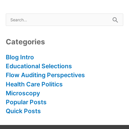
S
e
a
r
Categories
c
h
Blog Intro
f
Educational Selections
o
Flow Auditing Perspectives
r
Health Care Politics
:
Microscopy
Popular Posts
Quick Posts