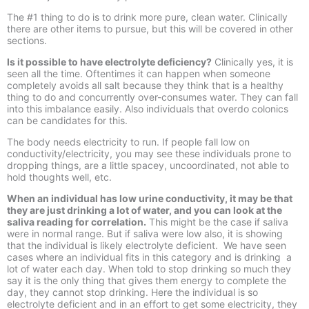
The #1 thing to do is to drink more pure, clean water. Clinically
there are other items to pursue, but this will be covered in other
sections.
Is it possible to have electrolyte deficiency?
Clinically yes, it is
seen all the time. Oftentimes it can happen when someone
completely avoids all salt because they think that is a healthy
thing to do and concurrently over-
consumes water. They can fall
into this imbalance easily. Also individuals that overdo colonics
can be candidates for this.
The body needs electricity to run. If people fall low on
conductivity/electricity, you may see these individuals prone to
dropping things, are a little spacey, uncoordinated, not able to
hold thoughts well, etc.
When an individual has low urine conductivity, it may be that
they are just drinking a lot of water, and you can look at the
saliva reading for correlation.
This might be the case if saliva
were in normal range. But if saliva were low also, it is showing
that the individual is likely electrolyte deficient. We have seen
cases where an individual fits in this category and is drinking a
lot of water each day. When told to stop drinking so much they
say it is the only thing that gives them energy to complete the
day, they cannot stop drinking. Here the individual is so
electrolyte deficient and in an effort to get some electricity, they