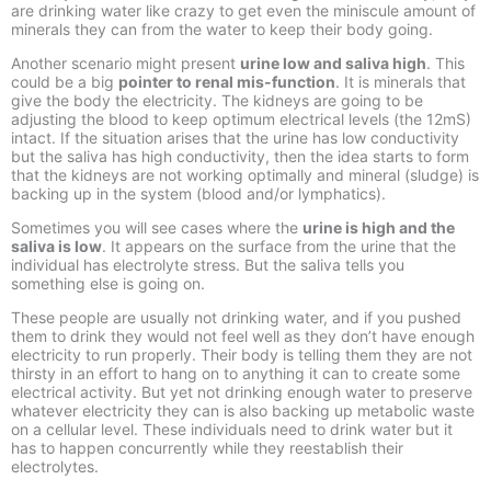
are drinking water like crazy to get even the miniscule amount of
minerals they can from the water to keep their body going.
Another scenario might present
urine low and saliva high
. This
could be a big
pointer to renal mis-
function
. It is minerals that
give the body the electricity. The kidneys are going to be
adjusting the blood to keep optimum electrical levels (the 12mS)
intact. If the situation arises that the urine has low conductivity
but the saliva has high conductivity, then the idea starts to form
that the kidneys are not working optimally and mineral (sludge) is
backing up in the system (blood and/or lymphatics).
Sometimes you will see cases where the
urine is high and the
saliva is low
. It appears on the surface from the urine that the
individual has electrolyte stress. But the saliva tells you
something else is going on.
These people are usually not drinking water, and if you pushed
them to drink they would not feel well as they don’t have enough
electricity to run properly. Their body is telling them they are not
thirsty in an effort to hang on to anything it can to create some
electrical activity. But yet not drinking enough water to preserve
whatever electricity they can is also backing up metabolic waste
on a cellular level. These individuals need to drink water but it
has to happen concurrently while they reestablish their
electrolytes.