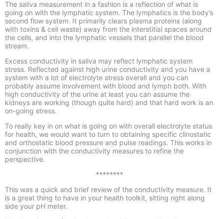
The saliva measurement
in a fashion
is a reflection of what is
going on with the lymphatic system
. The
lymphatics is the body’s
second flow system
. It primarily clears plasma proteins (along
with toxins & cell waste) away from the interstitial spaces around
the cells, and into the lymphatic vessels that parallel the blood
stream.
Excess conductivity in saliva may reflect lymphatic system
stress
. Reflected against high urine conductivity and you have a
system with a lot of electrolyte stress overall and you can
probably assume involvement with blood and lymph both. With
high conductivity of the urine at least you can assume the
kidneys are working (though quite hard) and that hard work is an
on-
going stress.
To really key in on what is going on with overall electrolyte status
for health, we would want to turn to obtaining specific clinostatic
and orthostatic blood pressure and pulse readings. This works in
conjunction with the conductivity measures to refine the
perspective.
********
This was a quick and brief review of the conductivity measure. It
is a great thing to have in your health toolkit, sitting right along
side your pH meter.