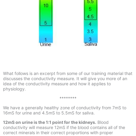
What follows is an excerpt from some of our training material that
discusses the conductivity measure. It will give you more of an
idea of the conductivity measure and how it applies to
physiology.
********
We have a generally healthy zone of conductivity from 7mS to
16mS for urine and 4.5mS to 5.5mS for saliva.
12mS on urine is the 1:1 point for the kidneys
.
Blood
conductivity will measure 12mS if the blood contains all of the
correct minerals in their correct proportions with proper