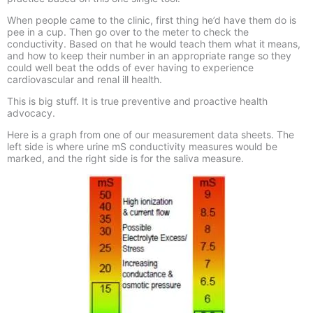
When people came to the clinic, first thing he’d have them do is
pee in a cup. Then go over to the meter to check the
conductivity. Based on that he would teach them what it means,
and how to keep their number in an appropriate range so they
could well beat the odds of ever having to experience
cardiovascular and renal ill health.
This is big stuff. It is true preventive and proactive health
advocacy.
Here is a graph from one of our measurement data sheets. The
left side is where urine mS conductivity measures would be
marked, and the right side is for the saliva measure.