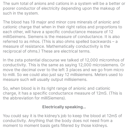
The sum total of anions and cations in a system will be a better or
poorer conductor of electricity depending upon the makeup of
such in the system.
The blood has 19 major and minor core minerals of anionic and
cationic charge that when in their right ratios and proportions to
each other, will have a specific conductance measure of 12
milliSeimens. Siemens is the measure of conductance. It is also
referred to as mhos. (This is also ohms spelled backwards –
a
measure of resistance. Mathematically conductivity is the
reciprocal of ohms.) These are electrical terms.
In the zeta potential discourse we talked of 12,000 micromhos of
conductivity. This is the same as saying 12,000 microsiemens. Or
move the decimal over to the left 3 places and we go from micro
to milli. So we could also just say 12 millisiemens. Meters used to
measure such will usually output millisiemens.
So, when blood is in its right range of anionic and cationic
charge, it has a specific conductance measure of 12mS. (This is
the abbreviation for milliSiemens).
Electrically speaking…
You could say it is the kidney’s job to keep the blood at 12mS of
conductivity. Anything that the body does not need from a
moment to moment basis gets filtered by those kidneys.