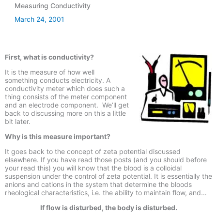
Measuring Conductivity
March 24, 2001
First, what is conductivity?
It is the measure of how well
something conducts electricity. A
conductivity meter which does such a
thing consists of the meter component
and an electrode component. We’ll get
back to discussing more on this a little
bit later.
Why is this measure important?
It goes back to the concept of zeta potential discussed
elsewhere. If you have read those posts (and you should before
your read this) you will know that the blood is a colloidal
suspension under the control of zeta potential. It is essentially the
anions and cations in the system that determine the bloods
rheological characteristics, i.e. the ability to maintain flow, and…
If flow is disturbed, the body is disturbed.