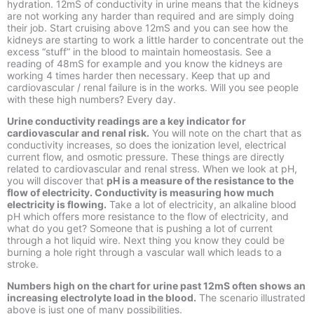
hydration. 12mS of conductivity in urine means that the kidneys
are not working any harder than required and are simply doing
their job. Start cruising above 12mS and you can see how the
kidneys are starting to work a little harder to concentrate out the
excess “stuff” in the blood to maintain homeostasis. See a
reading of 48mS for example and you know the kidneys are
working 4 times harder then necessary. Keep that up and
cardiovascular / renal failure is in the works. Will you see people
with these high numbers? Every day.
Urine conductivity readings are a key indicator for
cardiovascular and renal risk.
You will note on the chart that as
conductivity increases, so does the ionization level, electrical
current flow, and osmotic pressure. These things are directly
related to cardiovascular and renal stress. When we look at pH,
you will discover that
pH is a measure of the resistance to the
flow of electricity. Conductivity is measuring how much
electricity is flowing
.
Take a lot of electricity, an alkaline blood
pH which offers more resistance to the flow of electricity, and
what do you get? Someone that is pushing a lot of current
through a hot liquid wire. Next thing you know they could be
burning a hole right through a vascular wall which leads to a
stroke.
Numbers high on the chart for urine past 12mS often shows an
increasing electrolyte load in the blood.
The scenario illustrated
above is just one of many possibilities.