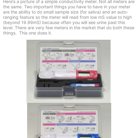
Here’s a picture of a simple conductivity meter. Not all meters are
the same. Two important things you have to have in your meter
are the ability to do small sample size (for saliva) and an auto-
ranging feature so the meter will read from low mS value to high
(beyond 19.99mS) because often you will see urine past this
level. There are very few meters in the market that do both these
things. This one does it.