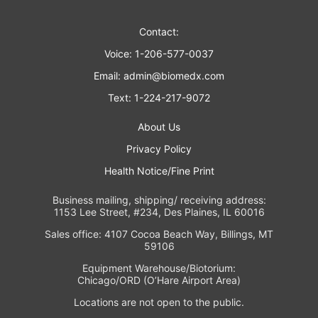
Contact:
Voice: 1-206-577-0037
Email:
admin@biomedx.com
Text: 1-224-217-9072
About Us
Privacy Policy
Health Notice/Fine Print
Business mailing, shipping/ receiving address:
1153 Lee Street, #234, Des Plaines, IL 60016
Sales office: 4107 Cocoa Beach Way, Billings, MT
59106
Equipment Warehouse/Biotorium:
Chicago/ORD (O’Hare Airport Area)
Locations are not open to the public.