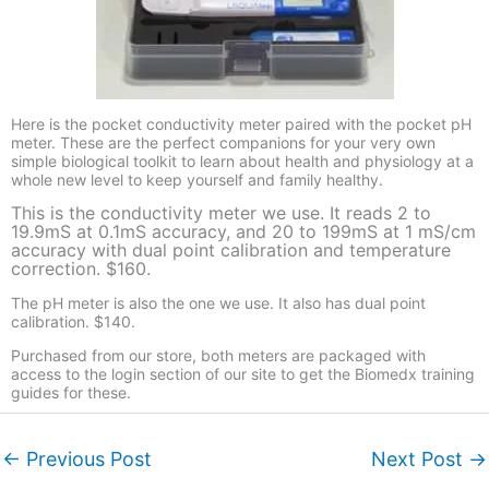
Here is the pocket conductivity meter paired with the pocket pH
meter. These are the perfect companions for your very own
simple biological toolkit to learn about health and physiology at a
whole new level to keep yourself and family healthy.
This is the conductivity meter we use. It reads 2 to
19.9mS at 0.1mS accuracy, and 20 to 199mS at 1 mS/cm
accuracy with dual point calibration and temperature
correction. $160.
The pH meter is also the one we use. It also has dual point
calibration. $140.
Purchased from our store, both meters are packaged with
access to the login section of our site to get the Biomedx training
guides for these.
←
Previous Post
Next Post
→