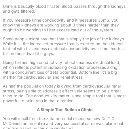
Urine is basically blood filtrate. Blood passes through the kidneys
and gets filtered.
If you measure urine conductivity and it measures 36mS, you
know the kidneys are working about 3 times harder than they
ought to be working to filter excess load out of the system.
Some people might say that that is simply the job of the kidneys.
While it is, the increased pressure that is exerted on the kidneys
to deal with this excess electrical conductivity over time exerts a
toll on these two little guys.
Going further, high conductivity reflects excess electrical load,
which reflects potential increasing oxidation processes along
with a concurrent loss of zeta potential. Bottom line, it’s a big
marker for cardiovascular and renal stress.
As half the population today is dying from cardiovascular renal
stress, being able to address it effectively seems to be a great
thing to do. The conductivity meter is one simple tool that is most
powerful to point you in that direction.
A Simple Tool Builds a Clinic
You will recall from the zeta potential discourse how Dr. T.C.
McDaniel ran an entire and very successful cardiovascular renal
practice based on this one single tool.