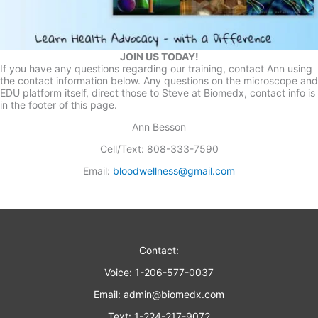
JOIN US TODAY!
If you have any questions regarding our training, contact Ann using
the contact information below. Any questions on the microscope and
EDU platform itself, direct those to Steve at Biomedx, contact info is
in the footer of this page.
Ann Besson
Cell/Text: 808-333-7590
Email:
bloodwellness@gmail.com
Contact:
Voice: 1-206-577-0037
Email:
admin@biomedx.com
Text: 1-224-217-9072