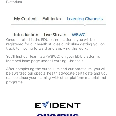
Biotorium.
Once enrolled in the EDU online platform, you will be
registered for our health studies curriculum getting you on
track to moving forward and applying this work.
You’ll find our team tab (WBWC) on your EDU platform’s
MemberHome page under Learning Channels.
After completing the curriculum and our practicum, you will
be awarded our special health advocate certificate and you
can continue your learning with other platform material and
programs.