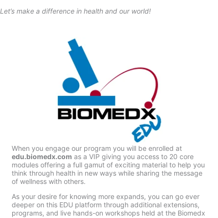
Let’s make a difference in health and our world!
When you engage our program you will be enrolled at
edu.biomedx.com
as a VIP giving you access to 20 core
modules offering a full gamut of exciting material to help you
think through health in new ways while sharing the message
of wellness with others.
As your desire for knowing more expands, you can go ever
deeper on this EDU platform through additional extensions,
programs, and live hands-on workshops held at the Biomedx