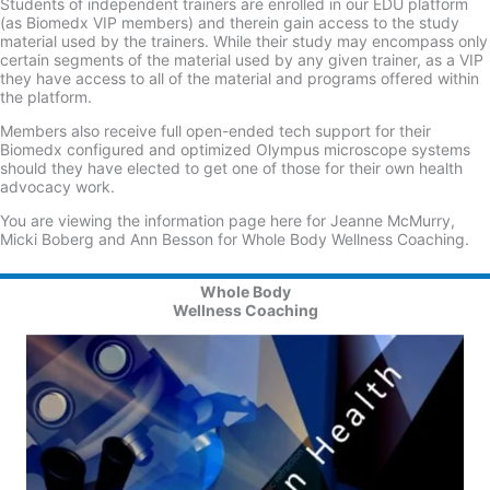
Students of independent trainers are enrolled in our EDU platform
(as Biomedx VIP members) and therein gain access to the study
material used by the trainers. While their study may encompass only
certain segments of the material used by any given trainer, as a VIP
they have access to all of the material and programs offered within
the platform.
Members also receive full open-ended tech support for their
Biomedx configured and optimized Olympus microscope systems
should they have elected to get one of those for their own health
advocacy work.
You are viewing the information page here for Jeanne McMurry,
Micki Boberg and Ann Besson for Whole Body Wellness Coaching.
Whole Body
Wellness Coaching