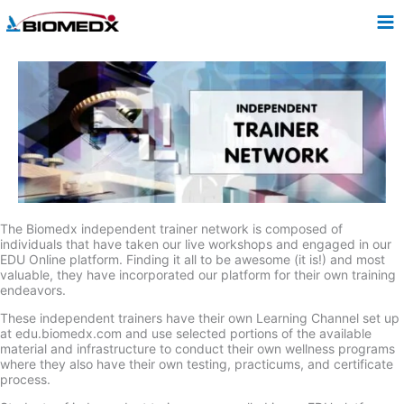
Skip
to
content
The Biomedx independent trainer network is composed of
individuals that have taken our live workshops and engaged in our
EDU Online platform. Finding it all to be awesome (it is!) and most
valuable, they have incorporated our platform for their own training
endeavors.
These independent trainers have their own Learning Channel set up
at edu.biomedx.com and use selected portions of the available
material and infrastructure to conduct their own wellness programs
where they also have their own testing, practicums, and certificate
process.