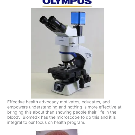
Effective health advocacy motivates, educates, and
empowers understanding and nothing is more effective at
bringing this about than showing people their ‘life in the
blood’. Biomedx has the microscope to do this and it is
integral to our focus on health program.