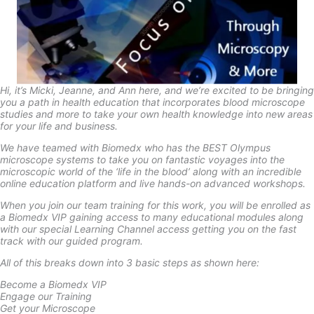
Hi, it’s Micki, Jeanne, and Ann here, and we’re excited to be bringing
you a path in health education that incorporates blood microscope
studies and more to take your own health knowledge into new areas
for your life and business.
We have teamed with Biomedx who has the BEST Olympus
microscope systems to take you on fantastic voyages into the
microscopic world of the ‘life in the blood’ along with an incredible
online education platform and live hands-on advanced workshops.
When you join our team training for this work, you will be enrolled as
a Biomedx VIP gaining access to many educational modules along
with our special Learning Channel access getting you on the fast
track with our guided program.
All of this breaks down into 3 basic steps as shown here:
Become a Biomedx VIP
Engage our Training
Get your Microscope