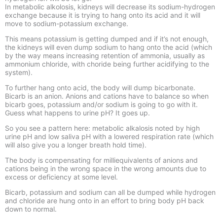
In metabolic alkolosis, kidneys will decrease its sodium-hydrogen
exchange because it is trying to hang onto its acid and it will
move to sodium-potassium exchange.
This means potassium is getting dumped and if it’s not enough,
the kidneys will even dump sodium to hang onto the acid (which
by the way means increasing retention of ammonia, usually as
ammonium chloride, with choride being further acidifying to the
system).
To further hang onto acid, the body will dump bicarbonate.
Bicarb is an anion. Anions and cations have to balance so when
bicarb goes, potassium and/or sodium is going to go with it.
Guess what happens to urine pH? It goes up.
So you see a pattern here: metabolic alkalosis noted by high
urine pH and low saliva pH with a lowered respiration rate (which
will also give you a longer breath hold time).
The body is compensating for milliequivalents of anions and
cations being in the wrong space in the wrong amounts due to
excess or deficiency at some level.
Bicarb, potassium and sodium can all be dumped while hydrogen
and chloride are hung onto in an effort to bring body pH back
down to normal.