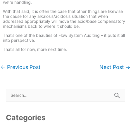
we’re handling.
With that said, it is often the case that other things are likewise
the cause for any alkalosis/acidosis situation that when
addressed appropriately will move the acid/base compensatory
mechanisms back to where it should be.
That’s one of the beauties of Flow System Auditing – it puts it all
into perspective.
That’s all for now, more next time.
←
Previous Post
Next Post
→
S
e
a
r
Categories
c
h