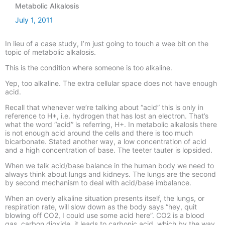
Metabolic Alkalosis
July 1, 2011
In lieu of a case study, I’m just going to touch a wee bit on the
topic of metabolic alkalosis.
This is the condition where someone is too alkaline.
Yep, too alkaline. The extra cellular space does not have enough
acid.
Recall that whenever we’re talking about “acid” this is only in
reference to H+, i.e. hydrogen that has lost an electron. That’s
what the word “acid” is referring, H+. In metabolic alkalosis there
is not enough acid around the cells and there is too much
bicarbonate. Stated another way, a low concentration of acid
and a high concentration of base. The teeter tauter is lopsided.
When we talk acid/base balance in the human body we need to
always think about lungs and kidneys. The lungs are the second
by second mechanism to deal with acid/base imbalance.
When an overly alkaline situation presents itself, the lungs, or
respiration rate, will slow down as the body says “hey, quit
blowing off CO2, I could use some acid here”. CO2 is a blood
gas, carbon dioxide, it leads to carbonic acid, which by the way