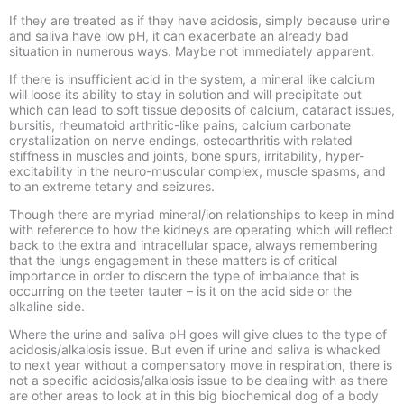
If they are treated as if they have acidosis, simply because urine
and saliva have low pH, it can exacerbate an already bad
situation in numerous ways. Maybe not immediately apparent.
If there is insufficient acid in the system, a mineral like calcium
will loose its ability to stay in solution and will precipitate out
which can lead to soft tissue deposits of calcium, cataract issues,
bursitis, rheumatoid arthritic-like pains, calcium carbonate
crystallization on nerve endings, osteoarthritis with related
stiffness in muscles and joints, bone spurs, irritability, hyper-
excitability in the neuro-muscular complex, muscle spasms, and
to an extreme tetany and seizures.
Though there are myriad mineral/ion relationships to keep in mind
with reference to how the kidneys are operating which will reflect
back to the extra and intracellular space, always remembering
that the lungs engagement in these matters is of critical
importance in order to discern the type of imbalance that is
occurring on the teeter tauter – is it on the acid side or the
alkaline side.
Where the urine and saliva pH goes will give clues to the type of
acidosis/alkalosis issue. But even if urine and saliva is whacked
to next year without a compensatory move in respiration, there is
not a specific acidosis/alkalosis issue to be dealing with as there
are other areas to look at in this big biochemical dog of a body