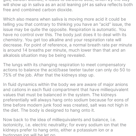
will show up in saliva as an acid leaning pH as saliva reflects both
free and combined carbon dioxide.
Which also means when saliva is moving more acid it could be
telling you that contrary to thinking you have an “acid” issue, the
issue may be quite the opposite. Respiration is automatic. You
have no control over this. The body just does it to deal with its
chemistry. You get too alkaline and your respiration rate will
decrease. For point of reference, a normal breath rate per minute
is around 14 breaths per minute, much lower than that and an
alkalosis situation may be being revealed.
The lungs with its changing respiration to meet compensatory
actions to balance the acid/base teeter tauter can only do 50 to
75% of the job. After that the kidneys step up.
In fluid dynamics within the body we are aware of major anions
and cations in each fluid compartment that have milliequivalent
values that must be balanced in the system. The kidneys
preferentially will always hang onto sodium because for eons of
time before modern junk food was created, salt was not high in
the diet. The body is designed to hang onto it.
Now back to the idea of milliequivalents and balance, i.e.
isotonicity, i.e. electric neutrality; for every sodium ion that the
kidneys prefer to hang onto, either a potassium ion or a
hydrogen ion will be let go.