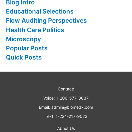
Blog Intro
f
Educational Selections
o
Flow Auditing Perspectives
r
Health Care Politics
:
Microscopy
Popular Posts
Quick Posts
Contact:
Voice: 1-206-577-0037
Email:
admin@biomedx.com
Text: 1-224-217-9072
About Us