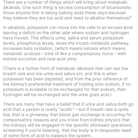
There are a number of things which will bring about metabolic
alkalosis. One such thing is excess consumption of bicarbonate.
Know anyone that is taking baking soda these days because
they believe they are too acid and need to alkalize themselves?
In alkalosis, potassium can move into the cells to an excess level
leaving a deficit on the other side where sodium and hydrogen
have moved. This effects urine, saliva and serum potassium
levels, phosphorus levels, slows the tricarb metabolic pathway,
increases beta oxidation, (which means ketosis which means
metabolic acidosis – kind of like a compensatory move – with
ketone excretion and now acid urine.
(There is a further form of metabolic alkalosis that can see low
breath rate and low urine and saliva pH, and this is when
potassium has been depleted, and from the prior reference of
the kidney’s preferential treatment of holding onto sodium, if no
potassium is available to be exchanged for that sodium, then
hydrogen will be exchanged and the urine goes acid.)
There are many that have a belief that if urine and saliva both go
acid that a person is overly “acidic” – but if breath rate is quite
low, that is a giveaway that blood gas exchange is occurring for
compensatory reasons and you know from kidney physics that
the kidneys will be engaged in the specific aforesaid operations,
screaming if you’re listening, that the body is in desperate need
of some form of acid to balance the system.